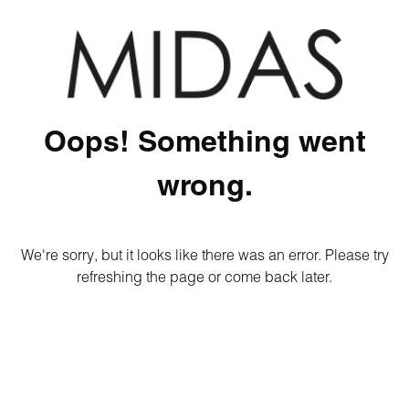
Oops! Something went
wrong.
We're sorry, but it looks like there was an error. Please try
refreshing the page or come back later.