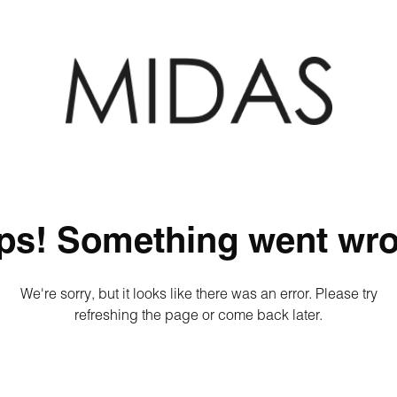
ps! Something went wro
We're sorry, but it looks like there was an error. Please try
refreshing the page or come back later.