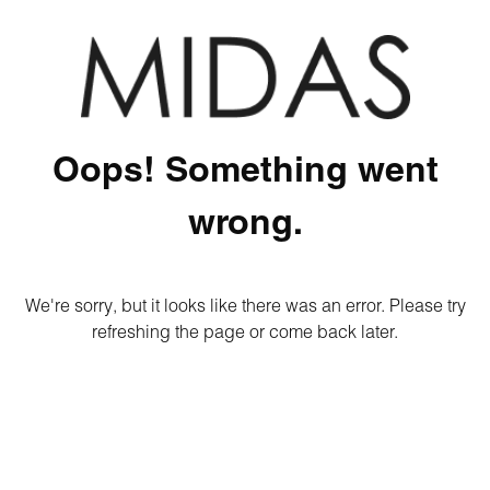
Oops! Something went
wrong.
We're sorry, but it looks like there was an error. Please try
refreshing the page or come back later.