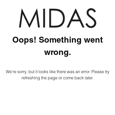
Oops! Something went
wrong.
We're sorry, but it looks like there was an error. Please try
refreshing the page or come back later.