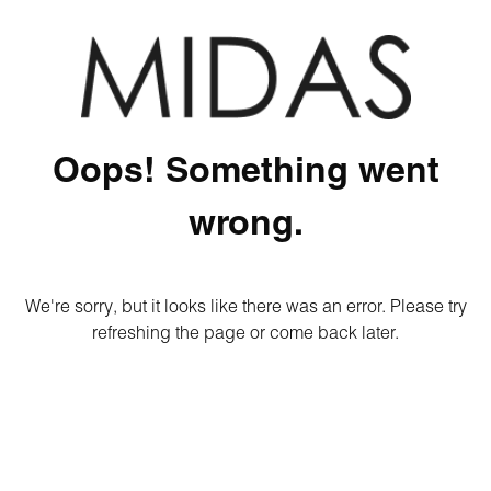
Oops! Something went
wrong.
We're sorry, but it looks like there was an error. Please try
refreshing the page or come back later.