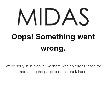
Oops! Something went
wrong.
We're sorry, but it looks like there was an error. Please try
refreshing the page or come back later.