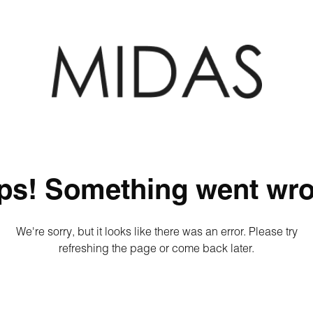
ps! Something went wro
We're sorry, but it looks like there was an error. Please try
refreshing the page or come back later.