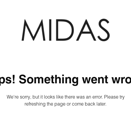
ps! Something went wro
We're sorry, but it looks like there was an error. Please try
refreshing the page or come back later.