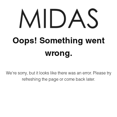
Oops! Something went
wrong.
We're sorry, but it looks like there was an error. Please try
refreshing the page or come back later.