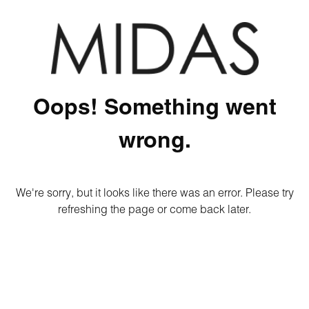
Oops! Something went
wrong.
We're sorry, but it looks like there was an error. Please try
refreshing the page or come back later.