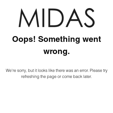
Oops! Something went
wrong.
We're sorry, but it looks like there was an error. Please try
refreshing the page or come back later.