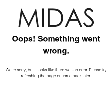
Oops! Something went
wrong.
We're sorry, but it looks like there was an error. Please try
refreshing the page or come back later.