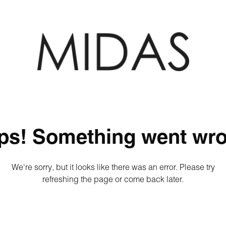
ps! Something went wro
We're sorry, but it looks like there was an error. Please try
refreshing the page or come back later.