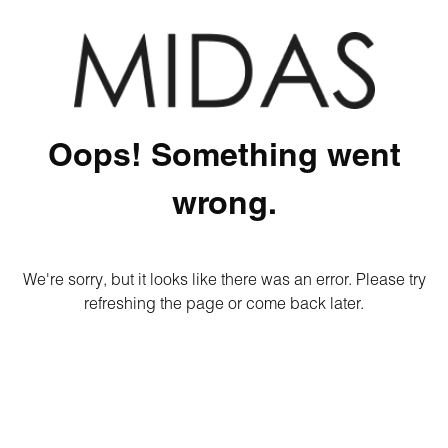
Oops! Something went
wrong.
We're sorry, but it looks like there was an error. Please try
refreshing the page or come back later.