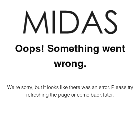
Oops! Something went
wrong.
We're sorry, but it looks like there was an error. Please try
refreshing the page or come back later.