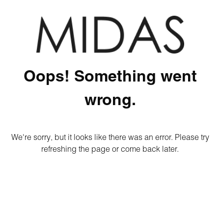
Oops! Something went
wrong.
We're sorry, but it looks like there was an error. Please try
refreshing the page or come back later.