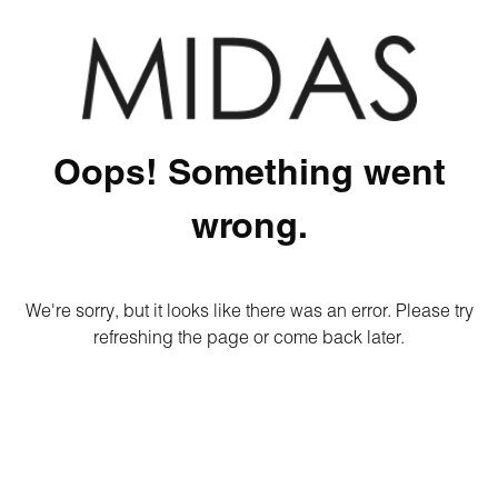
Oops! Something went
wrong.
We're sorry, but it looks like there was an error. Please try
refreshing the page or come back later.