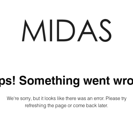
ps! Something went wro
We're sorry, but it looks like there was an error. Please try
refreshing the page or come back later.