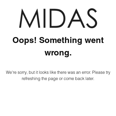
Oops! Something went
wrong.
We're sorry, but it looks like there was an error. Please try
refreshing the page or come back later.