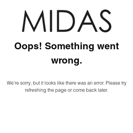
Oops! Something went
wrong.
We're sorry, but it looks like there was an error. Please try
refreshing the page or come back later.