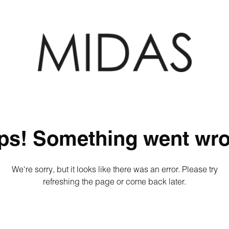
ps! Something went wro
We're sorry, but it looks like there was an error. Please try
refreshing the page or come back later.