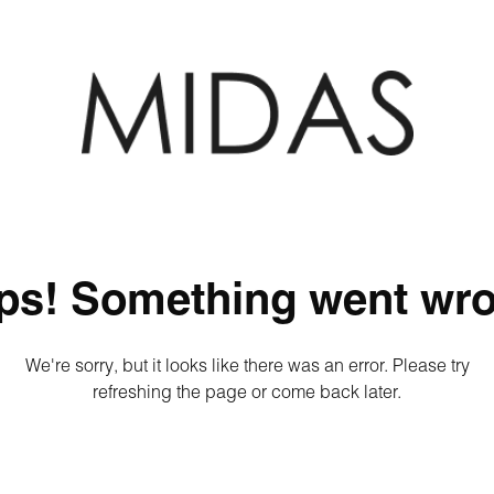
ps! Something went wro
We're sorry, but it looks like there was an error. Please try
refreshing the page or come back later.