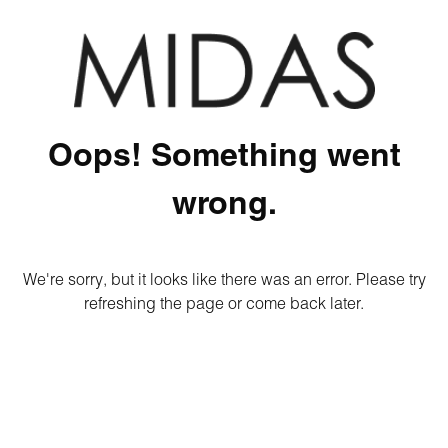
Oops! Something went
wrong.
We're sorry, but it looks like there was an error. Please try
refreshing the page or come back later.