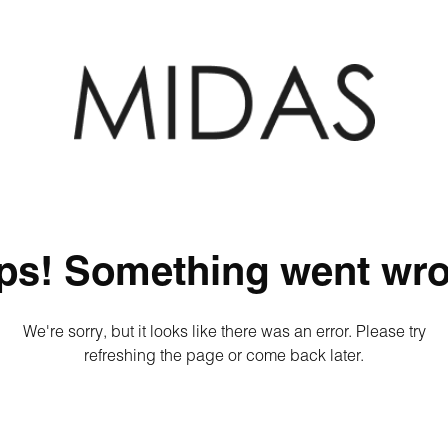
ps! Something went wro
We're sorry, but it looks like there was an error. Please try
refreshing the page or come back later.