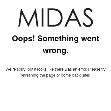
Oops! Something went
wrong.
We're sorry, but it looks like there was an error. Please try
refreshing the page or come back later.