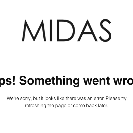
ps! Something went wro
We're sorry, but it looks like there was an error. Please try
refreshing the page or come back later.