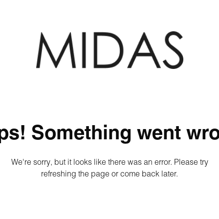
ps! Something went wro
We're sorry, but it looks like there was an error. Please try
refreshing the page or come back later.