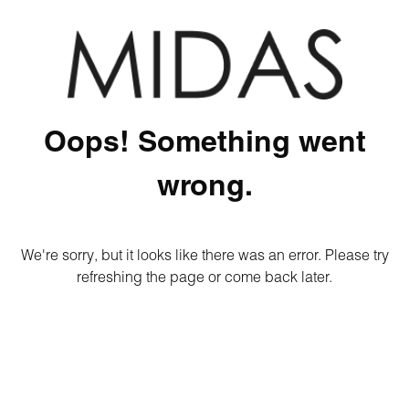
Oops! Something went
wrong.
We're sorry, but it looks like there was an error. Please try
refreshing the page or come back later.