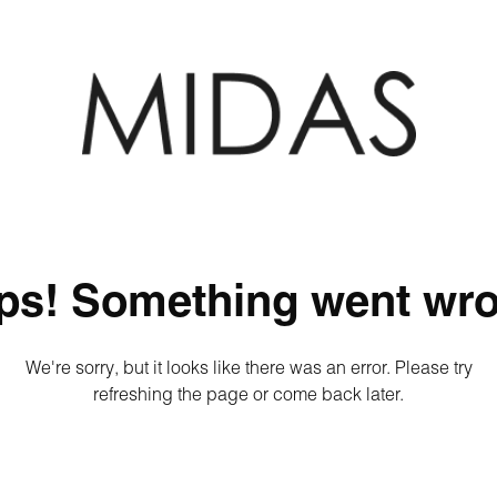
ps! Something went wro
We're sorry, but it looks like there was an error. Please try
refreshing the page or come back later.