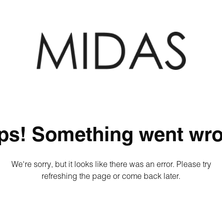
ps! Something went wro
We're sorry, but it looks like there was an error. Please try
refreshing the page or come back later.