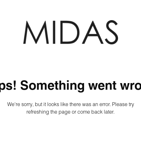
ps! Something went wro
We're sorry, but it looks like there was an error. Please try
refreshing the page or come back later.