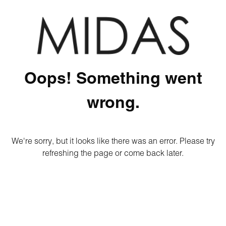
Oops! Something went
wrong.
We're sorry, but it looks like there was an error. Please try
refreshing the page or come back later.