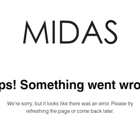
ps! Something went wro
We're sorry, but it looks like there was an error. Please try
refreshing the page or come back later.