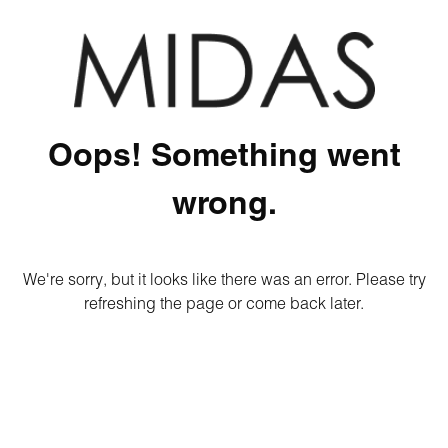
Oops! Something went
wrong.
We're sorry, but it looks like there was an error. Please try
refreshing the page or come back later.