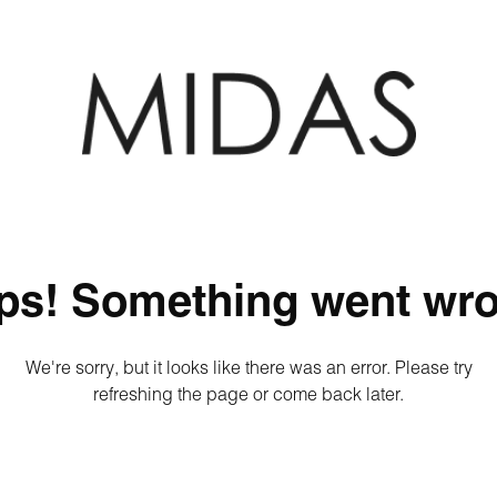
ps! Something went wro
We're sorry, but it looks like there was an error. Please try
refreshing the page or come back later.