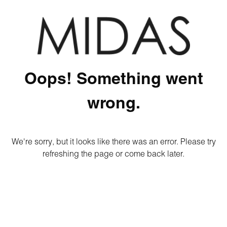
Oops! Something went
wrong.
We're sorry, but it looks like there was an error. Please try
refreshing the page or come back later.