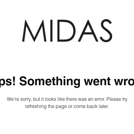
ps! Something went wro
We're sorry, but it looks like there was an error. Please try
refreshing the page or come back later.