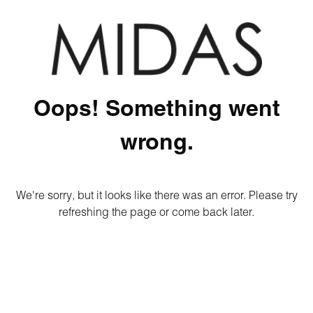
Oops! Something went
wrong.
We're sorry, but it looks like there was an error. Please try
refreshing the page or come back later.