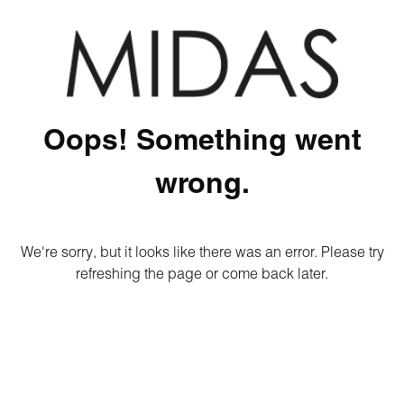
Oops! Something went
wrong.
We're sorry, but it looks like there was an error. Please try
refreshing the page or come back later.