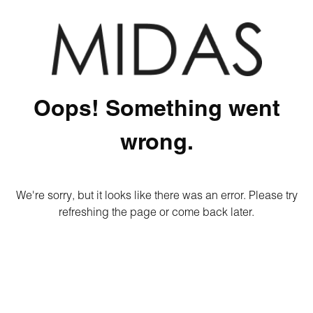
Oops! Something went
wrong.
We're sorry, but it looks like there was an error. Please try
refreshing the page or come back later.