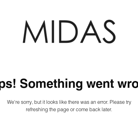
ps! Something went wro
We're sorry, but it looks like there was an error. Please try
refreshing the page or come back later.