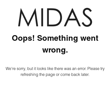
Oops! Something went
wrong.
We're sorry, but it looks like there was an error. Please try
refreshing the page or come back later.