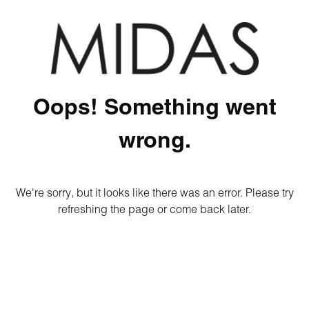
Oops! Something went
wrong.
We're sorry, but it looks like there was an error. Please try
refreshing the page or come back later.