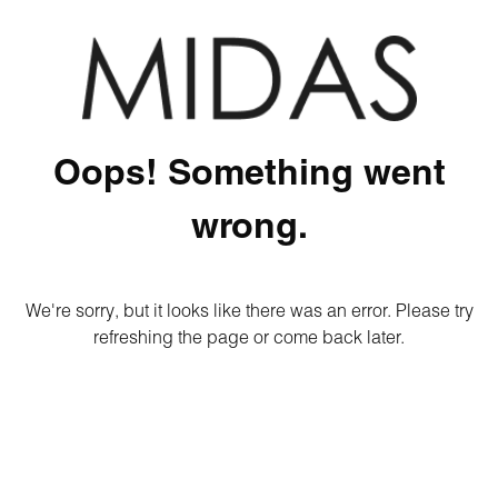
Oops! Something went
wrong.
We're sorry, but it looks like there was an error. Please try
refreshing the page or come back later.