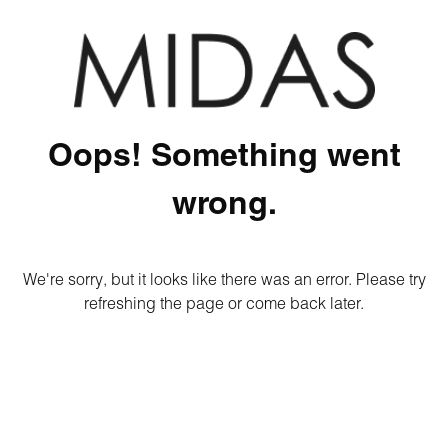
Oops! Something went
wrong.
We're sorry, but it looks like there was an error. Please try
refreshing the page or come back later.