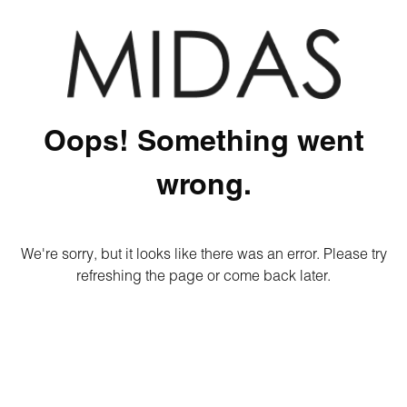
Oops! Something went
wrong.
We're sorry, but it looks like there was an error. Please try
refreshing the page or come back later.