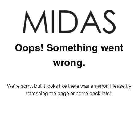
Oops! Something went
wrong.
We're sorry, but it looks like there was an error. Please try
refreshing the page or come back later.