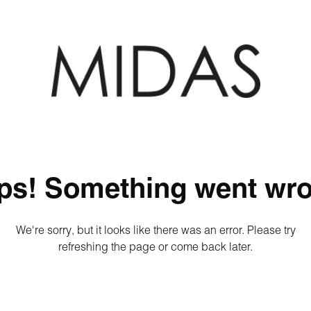
ps! Something went wro
We're sorry, but it looks like there was an error. Please try
refreshing the page or come back later.