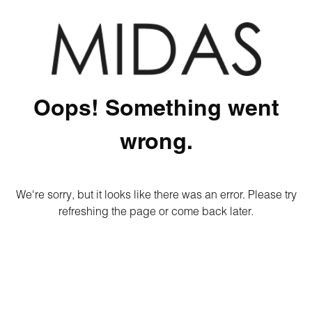
Oops! Something went
wrong.
We're sorry, but it looks like there was an error. Please try
refreshing the page or come back later.