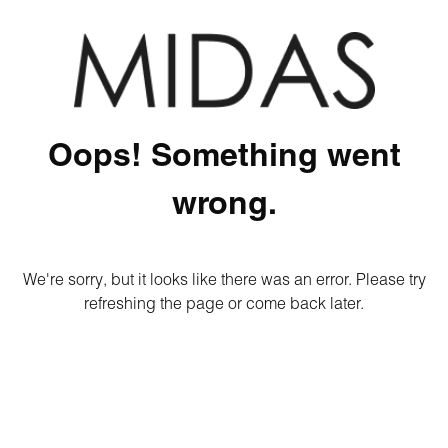
Oops! Something went
wrong.
We're sorry, but it looks like there was an error. Please try
refreshing the page or come back later.